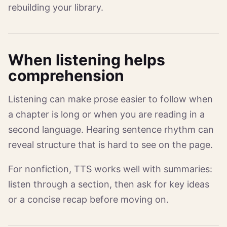
rebuilding your library.
When listening helps
comprehension
Listening can make prose easier to follow when
a chapter is long or when you are reading in a
second language. Hearing sentence rhythm can
reveal structure that is hard to see on the page.
For nonfiction, TTS works well with summaries:
listen through a section, then ask for key ideas
or a concise recap before moving on.