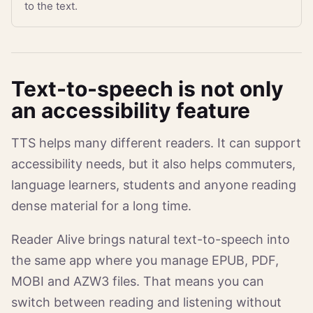
to the text.
Text-to-speech is not only
an accessibility feature
TTS helps many different readers. It can support
accessibility needs, but it also helps commuters,
language learners, students and anyone reading
dense material for a long time.
Reader Alive brings natural text-to-speech into
the same app where you manage EPUB, PDF,
MOBI and AZW3 files. That means you can
switch between reading and listening without