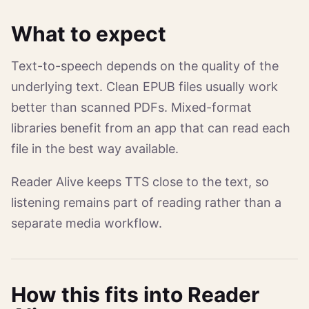
What to expect
Text-to-speech depends on the quality of the
underlying text. Clean EPUB files usually work
better than scanned PDFs. Mixed-format
libraries benefit from an app that can read each
file in the best way available.
Reader Alive keeps TTS close to the text, so
listening remains part of reading rather than a
separate media workflow.
How this fits into Reader