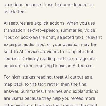
questions because those features depend on
usable text.
AI features are explicit actions. When you use
translation, text-to-speech, summaries, voice
input or book-aware chat, selected text, relevant
excerpts, audio input or your question may be
sent to AI service providers to complete that
request. Ordinary reading and file storage are
separate from choosing to use an AI feature.
For high-stakes reading, treat AI output as a
map back to the text rather than the final
answer. Summaries, timelines and explanations
are useful because they help you reread more
effectively, not because they remove the need