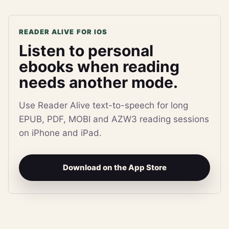
READER ALIVE FOR IOS
Listen to personal
ebooks when reading
needs another mode.
Use Reader Alive text-to-speech for long
EPUB, PDF, MOBI and AZW3 reading sessions
on iPhone and iPad.
Download on the App Store