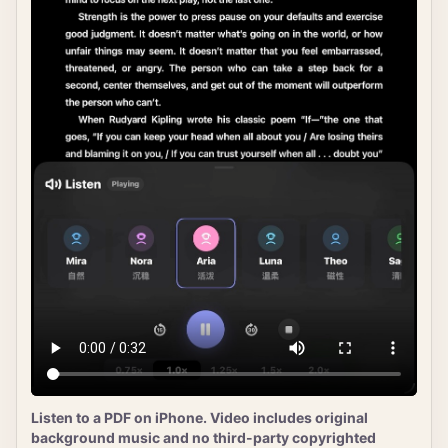
Listen to a PDF on iPhone. Video includes original
background music and no third-party copyrighted