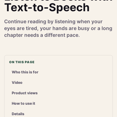
Text-to-Speech
Continue reading by listening when your
eyes are tired, your hands are busy or a long
chapter needs a different pace.
ON THIS PAGE
Who this is for
Video
Product views
How to use it
Details