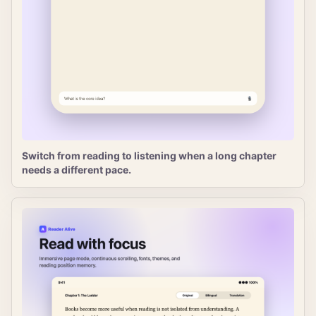
Switch from reading to listening when a long chapter
needs a different pace.