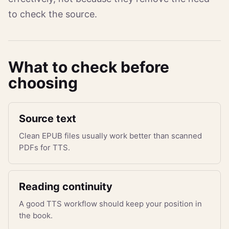
to check the source.
What to check before
choosing
Source text
Clean EPUB files usually work better than scanned
PDFs for TTS.
Reading continuity
A good TTS workflow should keep your position in
the book.