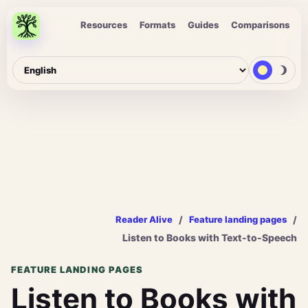
Resources
Formats
Guides
Comparisons
/
/
Reader Alive
Feature landing pages
Listen to Books with Text-to-Speech
FEATURE LANDING PAGES
Listen to Books with