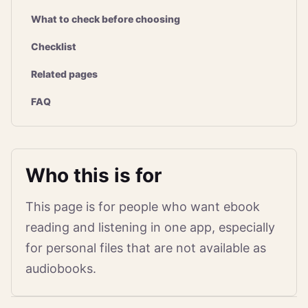
What to check before choosing
Checklist
Related pages
FAQ
Who this is for
This page is for people who want ebook
reading and listening in one app, especially
for personal files that are not available as
audiobooks.