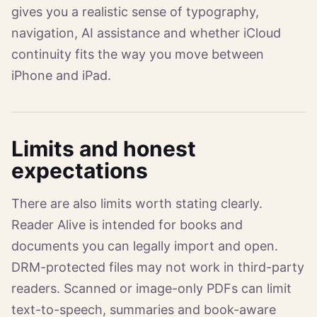
gives you a realistic sense of typography,
navigation, AI assistance and whether iCloud
continuity fits the way you move between
iPhone and iPad.
Limits and honest
expectations
There are also limits worth stating clearly.
Reader Alive is intended for books and
documents you can legally import and open.
DRM-protected files may not work in third-party
readers. Scanned or image-only PDFs can limit
text-to-speech, summaries and book-aware