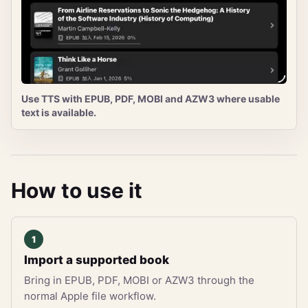
Use TTS with EPUB, PDF, MOBI and AZW3 where usable
text is available.
How to use it
Import a supported book
Bring in EPUB, PDF, MOBI or AZW3 through the
normal Apple file workflow.