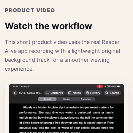
PRODUCT VIDEO
Watch the workflow
This short product video uses the real Reader
Alive app recording with a lightweight original
background track for a smoother viewing
experience.