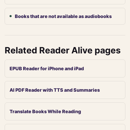
Books that are not available as audiobooks
Related Reader Alive pages
EPUB Reader for iPhone and iPad
AI PDF Reader with TTS and Summaries
Translate Books While Reading