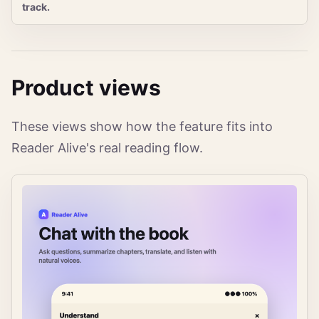
track.
Product views
These views show how the feature fits into
Reader Alive's real reading flow.