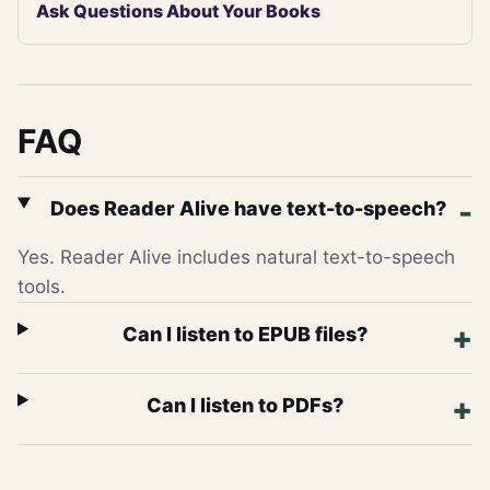
Ask Questions About Your Books
FAQ
Does Reader Alive have text-to-speech?
Yes. Reader Alive includes natural text-to-speech
tools.
Can I listen to EPUB files?
Can I listen to PDFs?