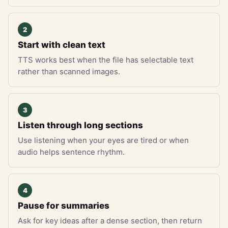
Start with clean text
TTS works best when the file has selectable text
rather than scanned images.
Listen through long sections
Use listening when your eyes are tired or when
audio helps sentence rhythm.
Pause for summaries
Ask for key ideas after a dense section, then return