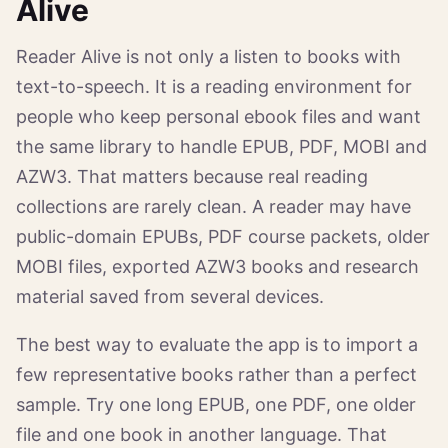
Alive
Reader Alive is not only a listen to books with
text-to-speech. It is a reading environment for
people who keep personal ebook files and want
the same library to handle EPUB, PDF, MOBI and
AZW3. That matters because real reading
collections are rarely clean. A reader may have
public-domain EPUBs, PDF course packets, older
MOBI files, exported AZW3 books and research
material saved from several devices.
The best way to evaluate the app is to import a
few representative books rather than a perfect
sample. Try one long EPUB, one PDF, one older
file and one book in another language. That