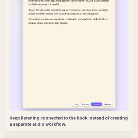
Keep listening connected to the book instead of creating
a separate audio workflow.