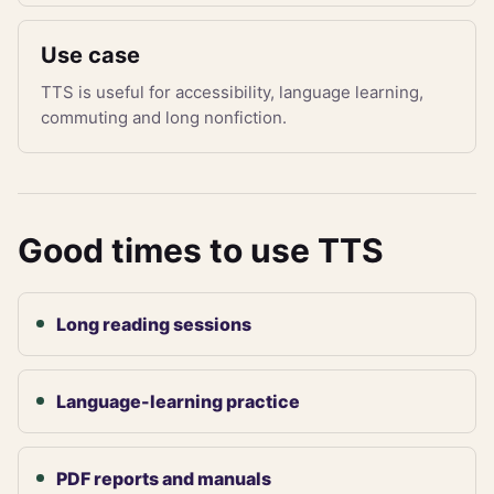
Use case
TTS is useful for accessibility, language learning,
commuting and long nonfiction.
Good times to use TTS
Long reading sessions
Language-learning practice
PDF reports and manuals